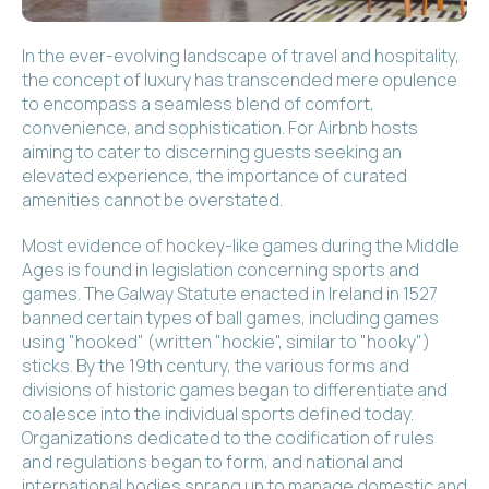
In the ever-evolving landscape of travel and hospitality,
the concept of luxury has transcended mere opulence
to encompass a seamless blend of comfort,
convenience, and sophistication. For Airbnb hosts
aiming to cater to discerning guests seeking an
elevated experience, the importance of curated
amenities cannot be overstated.
Most evidence of hockey-like games during the Middle
Ages is found in legislation concerning sports and
games. The Galway Statute enacted in Ireland in 1527
banned certain types of ball games, including games
using "hooked" (written "hockie", similar to "hooky")
sticks. By the 19th century, the various forms and
divisions of historic games began to differentiate and
coalesce into the individual sports defined today.
Organizations dedicated to the codification of rules
and regulations began to form, and national and
international bodies sprang up to manage domestic and