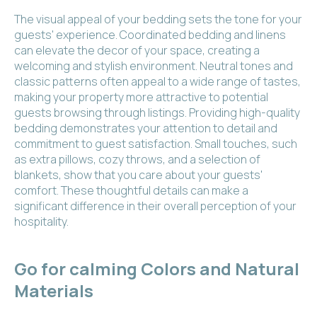
The visual appeal of your bedding sets the tone for your
guests' experience. Coordinated bedding and linens
can elevate the decor of your space, creating a
welcoming and stylish environment. Neutral tones and
classic patterns often appeal to a wide range of tastes,
making your property more attractive to potential
guests browsing through listings. Providing high-quality
bedding demonstrates your attention to detail and
commitment to guest satisfaction. Small touches, such
as extra pillows, cozy throws, and a selection of
blankets, show that you care about your guests'
comfort. These thoughtful details can make a
significant difference in their overall perception of your
hospitality.
Go for calming Colors and Natural
Materials