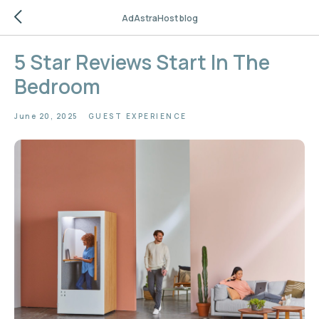
AdAstraHost blog
5 Star Reviews Start In The
Bedroom
June 20, 2025
GUEST EXPERIENCE