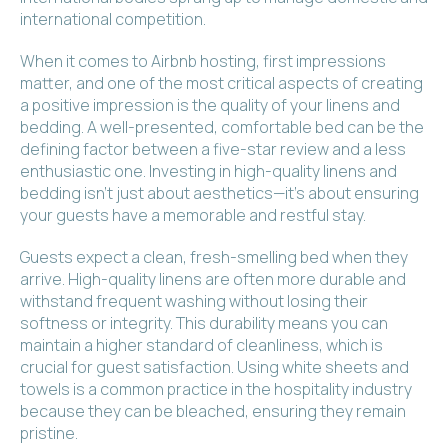
international competition.
When it comes to Airbnb hosting, first impressions
matter, and one of the most critical aspects of creating
a positive impression is the quality of your linens and
bedding. A well-presented, comfortable bed can be the
defining factor between a five-star review and a less
enthusiastic one. Investing in high-quality linens and
bedding isn't just about aesthetics—it's about ensuring
your guests have a memorable and restful stay.
Guests expect a clean, fresh-smelling bed when they
arrive. High-quality linens are often more durable and
withstand frequent washing without losing their
softness or integrity. This durability means you can
maintain a higher standard of cleanliness, which is
crucial for guest satisfaction. Using white sheets and
towels is a common practice in the hospitality industry
because they can be bleached, ensuring they remain
pristine.