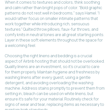
When it comes to textures and colors, think soothing
and calm rather than bright pops of color. “Bold graphic
patterns do not rest well in bedrooms,” says Hamel. “I
would rather focus on smaller intimate patterns that
work together while introducing rich, sensuous
textures.” Quilted throw pillows, faux-fur throws, and
comfy knits in neutral tones are all great starting points.
Layer in these soft elements throughout the space for
a welcoming feel.
Choosing the right linens and bedding is a crucial
aspect of Airbnb hosting that should not be overlooked.
Quality linens are an investment, so it’s crucial to care
for them properly. Maintain hygiene and freshness by
washing linens after every guest, using a gentle
detergent, and avoiding overloading the washing
machine. Address stains promptly to prevent them from
setting in; bleach can be used on white linens, but
ensure it’s safe for your material. Routinely check for
signs of wear and tear, replacing items as necessary to
maintain high standards.