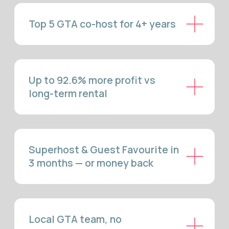
MANAGEMENT —
WHAT'S
INCLUDED
LISTING CREATION & MULTI-
PLATFORM MARKETING
We build listings designed to rank and convert. Every property
gets professional photography, SEO-optimised titles, and
descriptions that highlight Burlington's waterfront access,
family-friendly neighbourhoods, and proximity to Niagara,
Hamilton, and Toronto. Your listing launches simultaneously on
Airbnb, VRBO, and Booking.com for full vacation rental
burlington market coverage from day one.