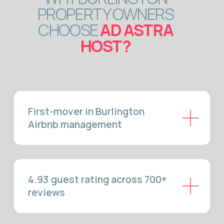
Up to 92.6% more profit vs
long-term rental
Superhost & Guest Favourite in
3 months — or money back
Local GTA team, no
outsourcing
BURLINGTON AIRBNB