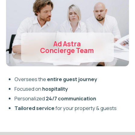
Do I need a licence to Airbnb
in Burlington?
How much does Airbnb
management cost in
Burlington?
Can I Airbnb a lakefront
property in Burlington?
What is the Burlington Short-
Term Rental Bylaw?
Do you handle Burlington
compliance and registration?
What types of properties do
you manage in Burlington?