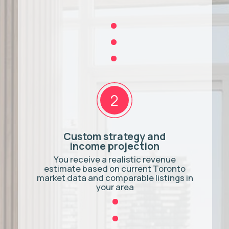
pressure, no obligation.
BOOK A CONSULTATION