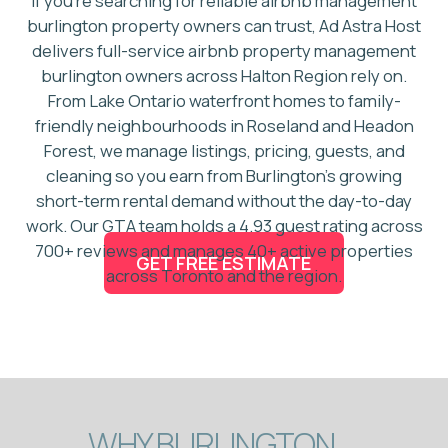
WHY BURLINGTON
PROPERTY OWNERS
CHOOSE
AD ASTRA
HOST?
First-mover in Burlington
Airbnb management
4.93 guest rating across 700+
reviews
Top 5 GTA co-host for 4+ years