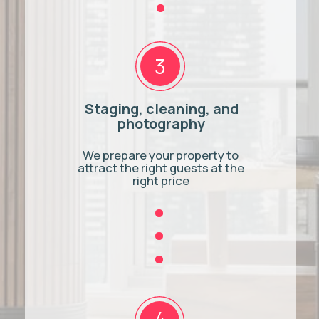
Greater Toronto
Toronto Central
Toronto
Caledon
Mississauga
Newmarket
Brampton
Milton
Oakville
Guelph
Vaughan
Hamilton
Burlington
Brantford
Ajax
Services
Pickering
Airbnb Management
Whitby
Airbnb Cleaning
Oshawa