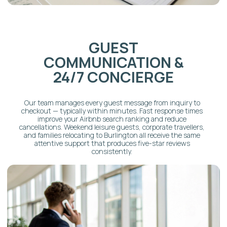
MANAGEMENT
Our in-house team delivers hotel-standard turnovers
aligned with every check-in time. Every visit follows a 17-
page cleaning protocol, including linen service, restocking,
and post-checkout inspection. Five-star cleanliness scores
are one of the strongest predictors of Superhost status —
and one of the areas that makes the biggest difference in
Burlington's competitive short-term rental market.