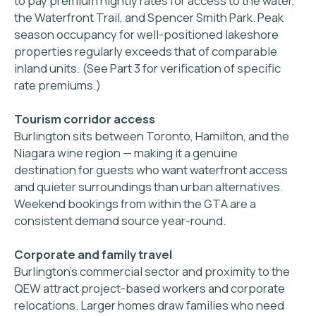
Tailored service
for your property & guests
5 STEPS FROM
CONVERSATION
TO
FIRST BOOKING
1
Free 30 minute
consultation
We review your property,
your goals, and your
income potential — with
no obligation to proceed