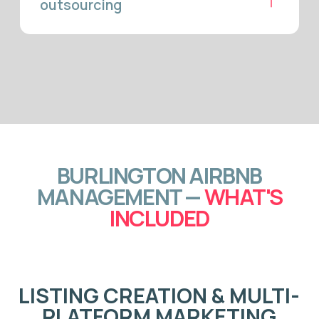
GUEST
COMMUNICATION &
24/7 CONCIERGE
Our team manages every guest message from inquiry to
checkout — typically within minutes. Fast response times
improve your Airbnb search ranking and reduce
cancellations. Weekend leisure guests, corporate travellers,
and families relocating to Burlington all receive the same
attentive support that produces five-star reviews
consistently.