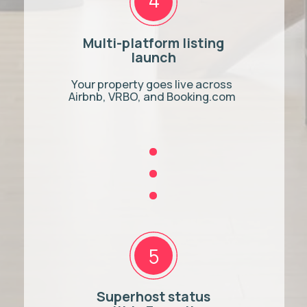
Rental Licence
hello@adastra.host
1-888-668-7974
CONTACT US
We use cookies to improve
your experience. By using our
site, you agree to our
Privacy
OK
Policy
© Ad Astra Host, 2025. All rights reserved