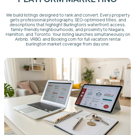
PRICING & REVENUE
OPTIMISATION
We adjust nightly rates daily using AI-powered pricing tools
and a dedicated revenue manager. Rates respond to
Burlington-specific demand signals: seasonal lakeshore
patterns, Niagara corridor weekend spikes, corporate travel
into the city centre, and events across the Hamilton-
Burlington area. This approach consistently outperforms
static pricing set once at onboarding.
CLEANING & TURNOVER