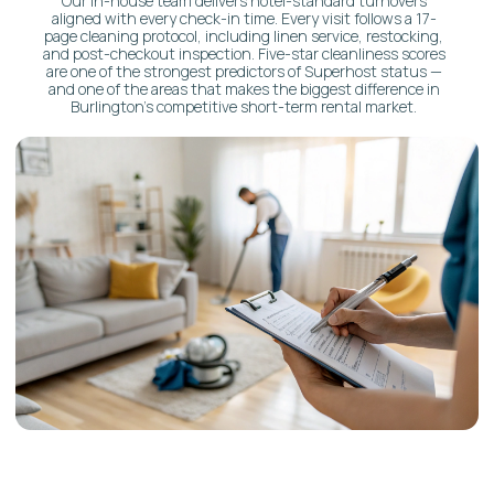
AIRBNB CONCIERGE
VS.
T
RADITIONAL PROPERTY
MANAGEMENT
Here’s the truth: most property managers
just maintain. We curate experiences.
Traditional
Property Manager