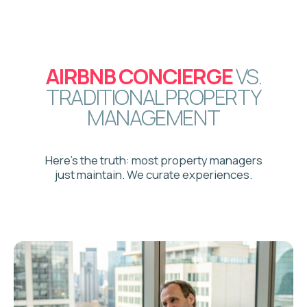
4
Multi-platform listing
launch
Your property goes live across
Airbnb, VRBO, and Booking.com
5
Superhost status