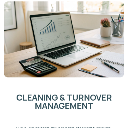
Weekend bookings from within the GTA are a
consistent demand source year-round.
Corporate and family travel
Burlington's commercial sector and proximity to the
QEW attract project-based workers and corporate
relocations. Larger homes draw families who need
space that hotels cannot provide — particularly
during summer, March Break, and the holiday period.