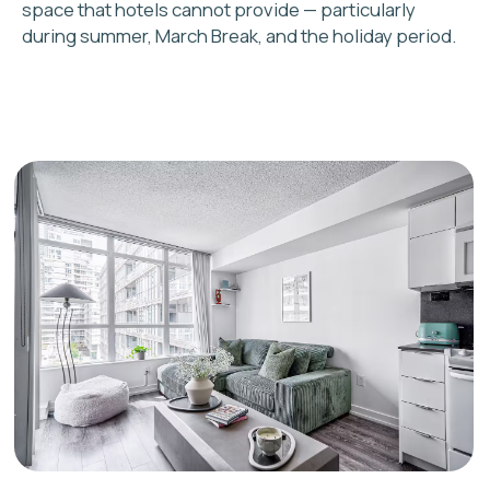
2
Custom strategy and
income projection
You receive a realistic revenue
estimate based on current Toronto
market data and comparable listings in
your area
3
Staging, cleaning, and
photography
We prepare your property to
attract the right guests at the
right price