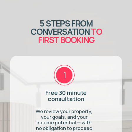
How quickly can you start
managing my property?
READY TO
EARN MORE
FROM YOUR
BURLINGTON
PROPERTY?
Book a free 30-minute
consultation. We'll review your
property, run a custom income
projection, and answer every
question you have — no