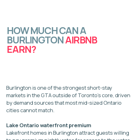
Handles maintenance & cleaning
Focused on operations
Little to no guest engagement
One-size-fits-all systems
Ad Astra
Concierge Team
Oversees the
entire guest journey
Focused on
hospitality
Personalized
24/7 communication