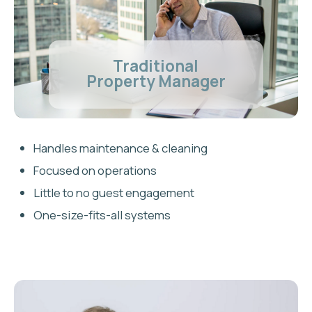
within 3 months
We actively manage pricing and
guest experience to reach top-tier
ranking. If we don't get you there, you
receive a full refund of your
onboarding fee
FREQUENTLY ASKED
QUESTIONS
Is Airbnb legal in Burlington,
Ontario?