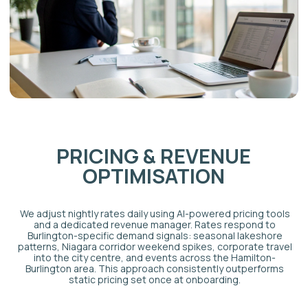
HOW MUCH CAN A
BURLINGTON
AIRBNB
EARN?
Burlington is one of the strongest short-stay
markets in the GTA outside of Toronto's core, driven
by demand sources that most mid-sized Ontario
cities cannot match.
Lake Ontario waterfront premium
Lakefront homes in Burlington attract guests willing
to pay premium nightly rates for access to the water,
the Waterfront Trail, and Spencer Smith Park. Peak
season occupancy for well-positioned lakeshore
properties regularly exceeds that of comparable
inland units. (See Part 3 for verification of specific
rate premiums.)
Tourism corridor access
Burlington sits between Toronto, Hamilton, and the
Niagara wine region — making it a genuine
destination for guests who want waterfront access
and quieter surroundings than urban alternatives.