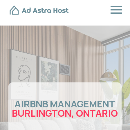
AIRBNB MANAGEMENT
BURLINGTON, ONTARIO