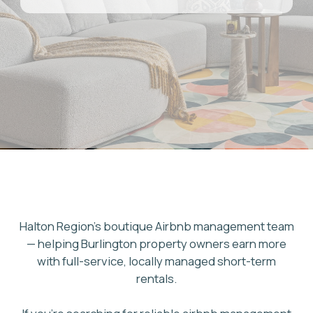
Halton Region's boutique Airbnb management team
— helping Burlington property owners earn more
with full-service, locally managed short-term
rentals.
If you're searching for reliable airbnb management
burlington property owners can trust, Ad Astra Host
delivers full-service airbnb property management
burlington owners across Halton Region rely on.
From Lake Ontario waterfront homes to family-
friendly neighbourhoods in Roseland and Headon
Forest, we manage listings, pricing, guests, and
cleaning so you earn from Burlington's growing
short-term rental demand without the day-to-day
work. Our GTA team holds a 4.93 guest rating across
700+ reviews and manages 40+ active properties
GET FREE ESTIMATE
across Toronto and the region.