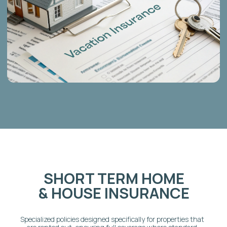
WHY CHOOSE AD ASTRA
HOST FOR
INSURANCE
SOLUTIONS?
We are more than just insurance brokers; we are
short-term rental experts who understand the
hosting business from the inside out:
1-on-1 Risk Assessment:
Personalized
consultations to precisely evaluate your risk
profile and match you with the most affordable,
comprehensive policy.
Trusted Canadian Providers:
We work
exclusively with reputable Canadian insurance
providers who specialize in the short-term rental
sector.