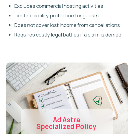
Every property is unique, which is why we offer 1-
on-1 consultations to match you with the best
insurance for Airbnb hosts — without overspending.
We help you secure the right coverage for your
specific needs:
HOST PROTECTION
INSURANCE
Essential coverage for guest-caused property
damage, theft, and accidental loss.