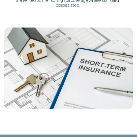
Simple, Clear Language:
No obscure jargon. We
explain every detail in straightforward terms.
Full-Service Integration:
Insurance guidance is
seamlessly integrated with our complete suite of
Airbnb property management services.