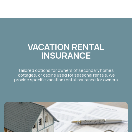
PROTECTION
FOR RENTERS
Policies for tenants who are legally permitted to
host, covering their liability and contents.