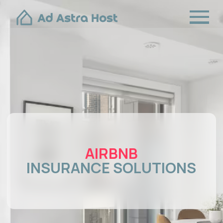
AIRBNB
INSURANCE SOLUTIONS
BOOK A FREE CONSULTATION