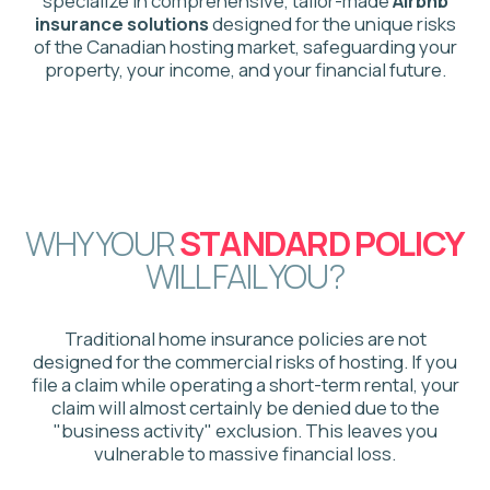
Standard
Policy
Excludes commercial hosting activities
Limited liability protection for guests
Does not cover lost income from cancellations
Requires costly legal battles if a claim is denied