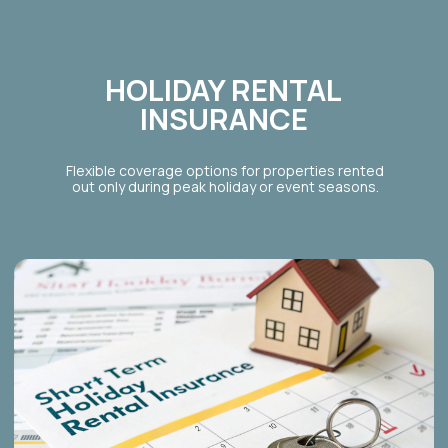
BOOK A
30-MINUTE
CONSULTATION
TO FIND
OUT HOW MUCH
YOUR
PROPERTY CAN MAKE
BOOK A CONSULTATION