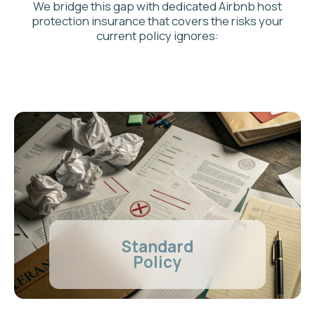
Ad Astra
Specialized Policy
Explicitly Covers
short-term rentals and
commercial use
Comprehensive Airbnb liability insurance
up to
policy limits
Includes
Loss of Rental Income
(Business
Interruption)
Provides trusted, specialized
Canadian
insurance providers
AD ASTRA HOST
SPECIALIZED
INSURANCE SOLUTIONS