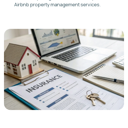
Vaughan
Hamilton
Burlington
Brantford
Ajax
Services
Pickering
Airbnb Management
Whitby
Airbnb Cleaning
Oshawa
Rental Licence
hello@adastra.host
1-888-668-7974
CONTACT US
We use cookies to improve
your experience. By using our
site, you agree to our
Privacy
OK
Policy
© Ad Astra Host, 2025. All rights reserved