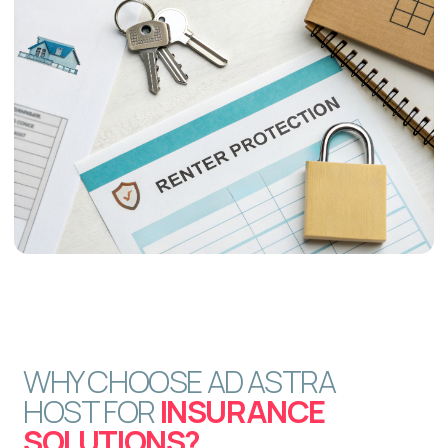
How does Ad Astra Host
simplify the insurance process
for me?
Is this insurance flexible
enough for different property
types and hosting styles?
Will I be able to use my
property for personal stays?
How quickly do you respond to
guest inquiries or issues?
Do you assist with Airbnb