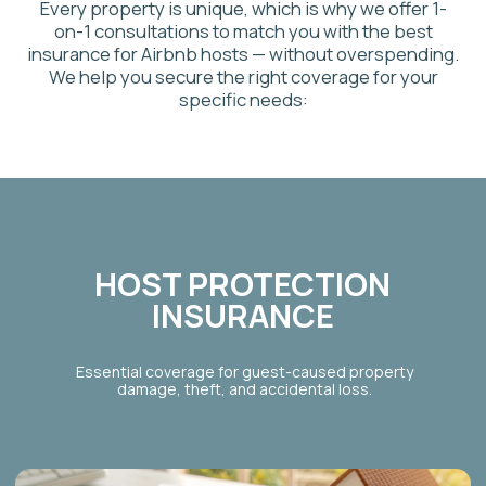
VACATION RENTAL
INSURANCE
Tailored options for owners of secondary homes,
cottages, or cabins used for seasonal rentals. We
provide specific vacation rental insurance for owners.