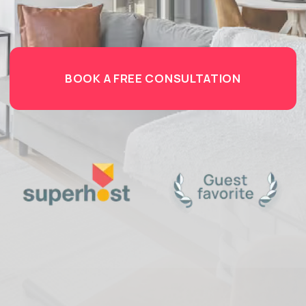
PROTECTING YOUR AIRBNB
PROPERTY
WITH THE RIGHT
INSURANCE
You’ve invested time, money, and passion into
creating a successful short-term rental property.
But what happens when the unexpected occurs? A
pipe bursts, a guest is injured, or a booking must be
cancelled due to unforeseen damage? For savvy
hosts, peace of mind isn’t a luxury — it's
a business
necessity.