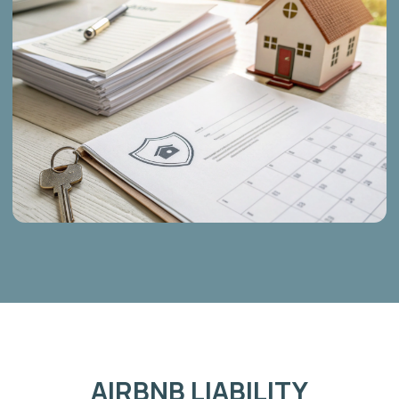
SHORT TERM HOME
& HOUSE INSURANCE
Specialized policies designed specifically for properties that
are rented out, ensuring full coverage where standard
policies stop.