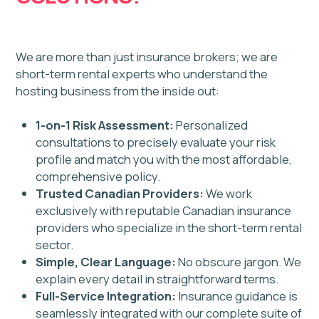
licensing?
Greater Toronto
Toronto Central
Toronto
Caledon
Mississauga
Newmarket
Brampton
Milton
Oakville
Guelph