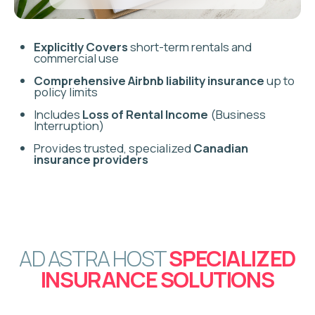
AIRBNB LIABILITY
INSURANCE
Critical financial protection against legal claims resulting
from guest injuries or incidents on your property.