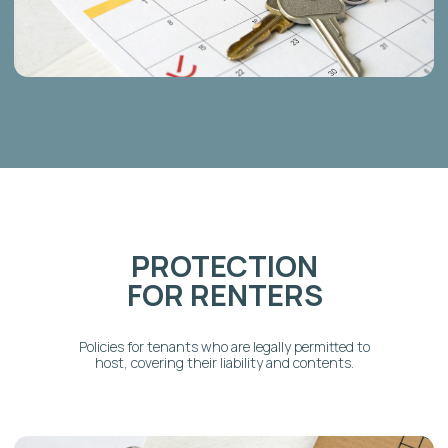
GOT QUESTIONS?
FAQ's
WE’VE GOT ANSWERS
Why do I need specialized
short-term rental insurance
instead of my regular
homeowners policy?
What types of insurance does
Ad Astra Host help me secure?
Will this insurance cover
liability, property damage, and
loss of income?