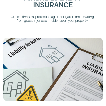
HOLIDAY RENTAL
INSURANCE
Flexible coverage options for properties rented
out only during peak holiday or event seasons.