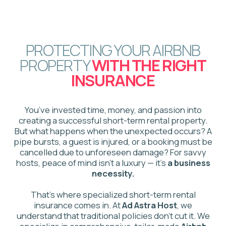
That’s where specialized short-term rental
insurance comes in. At
Ad Astra Host
, we
understand that traditional policies don't cut it. We
specialize in comprehensive, tailor-made
Airbnb
insurance solutions
designed for the unique risks
of the Canadian hosting market, safeguarding your
property, your income, and your financial future.
WHY YOUR
STANDARD POLICY
WILL FAIL YOU?
Traditional home insurance policies are not
designed for the commercial risks of hosting. If you
file a claim while operating a short-term rental, your
claim will almost certainly be denied due to the
"business activity" exclusion. This leaves you
vulnerable to massive financial loss.
We bridge this gap with dedicated Airbnb host
protection insurance that covers the risks your
current policy ignores: