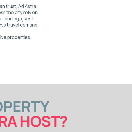
TY
HOST?
ws