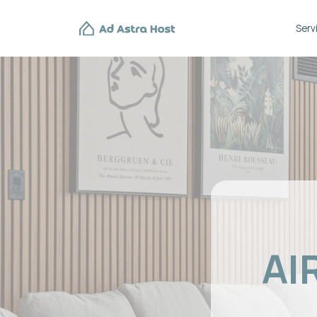
Services
AIR