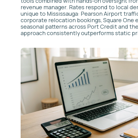
AIRBNB C
PRO
Here’s the trut