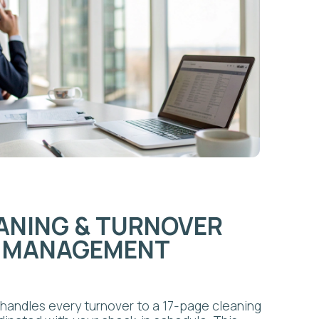
GEMENT
 turnover to a 17-page cleaning
 your check-in schedule. This
 inspections, and consistent
ive-star reviews. Our airbnb
available as a standalone option