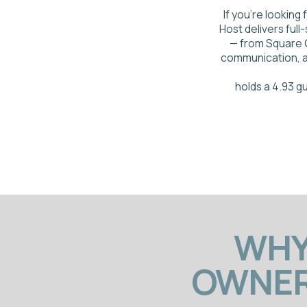
holds a 4.93 guest ra
WHY M
OWNERS