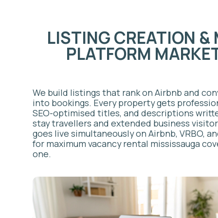
goes live simultaneously on Airbnb, VRBO, and Boo
for maximum vacancy rental mississauga coverage 
one.
PRICING & REVENUE