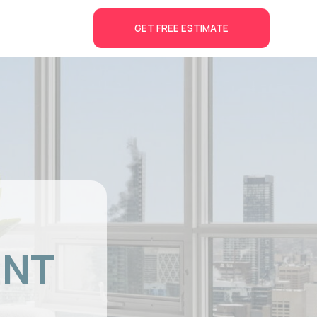
GET FREE ESTIMATE