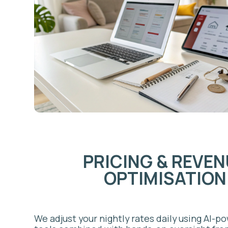
OPTIMISATION
We adjust your nightly rates daily using AI-powered
tools combined with hands-on oversight from a de
revenue manager. Rates respond to local demand s
unique to Mississauga: Pearson Airport traffic volu
corporate relocation bookings, Square One events
seasonal patterns across Port Credit and the lakes
approach consistently outperforms static pricing.