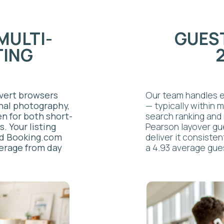
king.com
deliver it consistently, which is
from day
a 4.93 average guest rating.
CLEANING