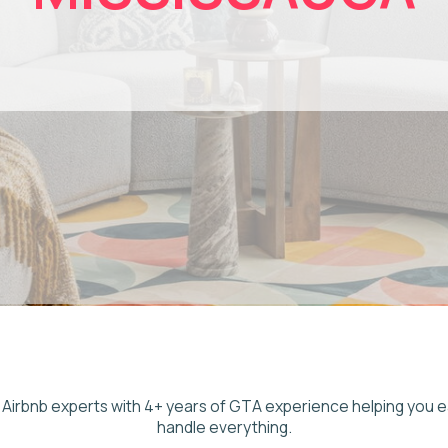
 experts with 4+ years of GTA experience helping you earn more whil
handle everything.
liable airbnb management mississauga property owners can trust, Ad As
ce airbnb property management mississauga owners across the city rely
os to homes near Pearson Airport. We manage listings, pricing, gues
ning so you earn from consistent short-stay and business travel dem
ithout the work of self-managing. Our GTA team