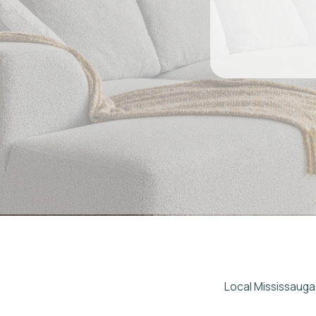
Local Mississauga Airbnb
If you're looking for re
Host delivers full-servi
— from Square One cond
communication, and clea
w