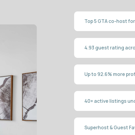
Up to 92.6% more profit vs long-ter
40+ active listings under managem
Superhost & Guest Favourite in 3 m
Local GTA team, no outsourcing