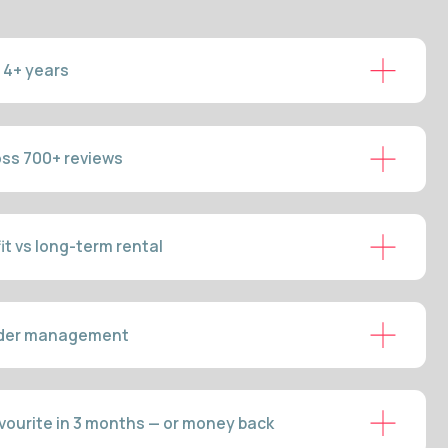
m rental
ent
onths — or money back