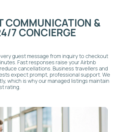
 why our managed listings maintain
 & TURNOVER