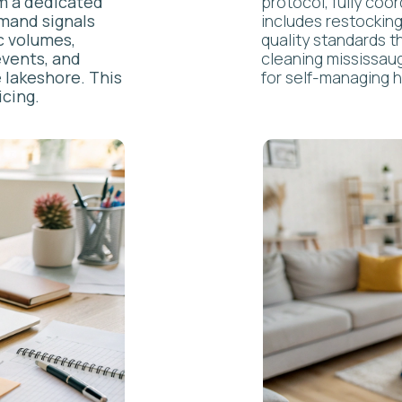
ONCIERGE
VS. T
RADITI
PERTY MANAGEMENT
h: most property managers just maintain. We curate experiences.