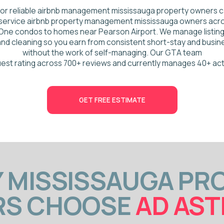
ting across 700+ reviews and currently manages 40+ active properties.
GET FREE ESTIMATE
ISSISSAUGA PROPER
 CHOOSE
AD ASTRA 
Top 5 GTA co-host for 4+ years
4.93 guest rating across 700+ revie