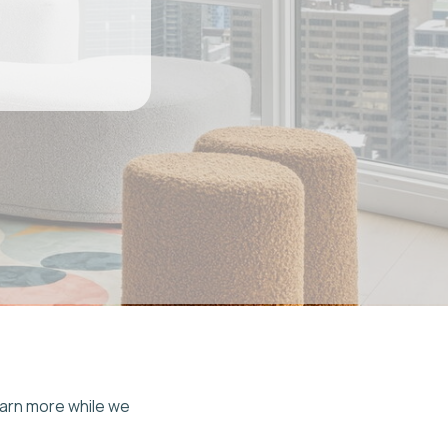
e we
tra
 on
t
and