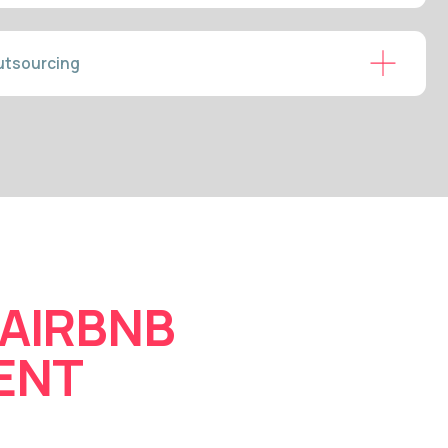
BNB
MUNICATION &
ONCIERGE
essage from inquiry to checkout
 responses raise your Airbnb
lations. Business travellers and
prompt, professional support. We