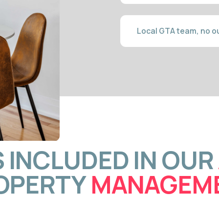
NCLUDED IN OUR
AIR
ERTY
MANAGEMENT
TI-
GUEST COM
G
24/7 C
browsers
Our team handles every guest m
otography,
— typically within minutes. Fast
both short-
search ranking and reduce cancel
 listing
Pearson layover guests expect 