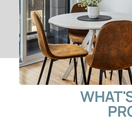
WHAT'S I
PROP
LISTING CREATION & MUL
PLATFORM MARKETIN
We build listings that rank on Airbnb and convert 
into bookings. Every property gets professional ph
SEO-optimised titles, and descriptions written for 
stay travellers and extended business visitors. Your