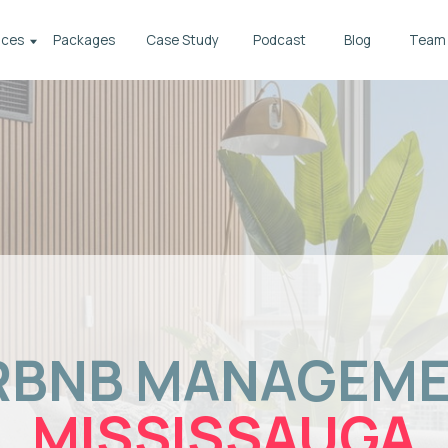
Packages
Case Study
Podcast
Blog
Team
BNB MANAGEMENT
MISSISSAUGA