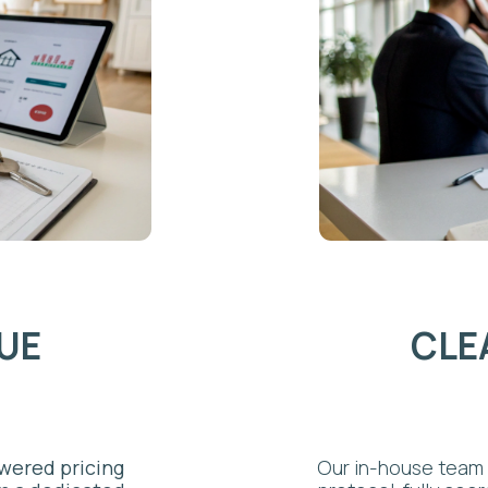
MANA
 pricing
Our in-house team handles every
dicated
protocol, fully coordinated with
ignals
includes restocking, post-guest
mes,
quality standards that support f
, and
cleaning mississauga service is 
hore. This
for self-managing hosts.